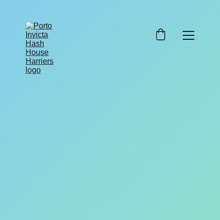
Swing Low
9/18/2025
1 min read