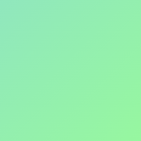
ADVENTURE
invictahash@gmail.com
Enter your email address here
Join the fun and exercise