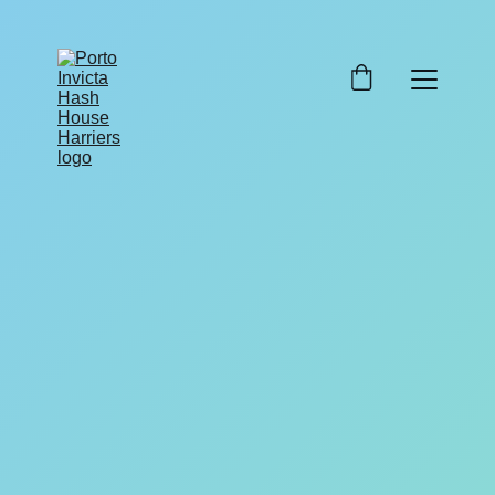
7/16/2025
1 min read