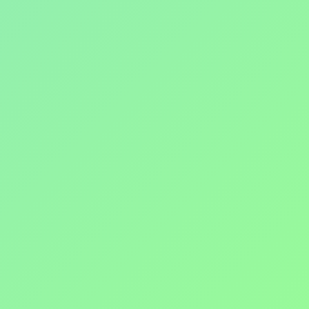
ADVENTURE
invictahash@gmail.com
Enter your email address here
Join the fun and exercise